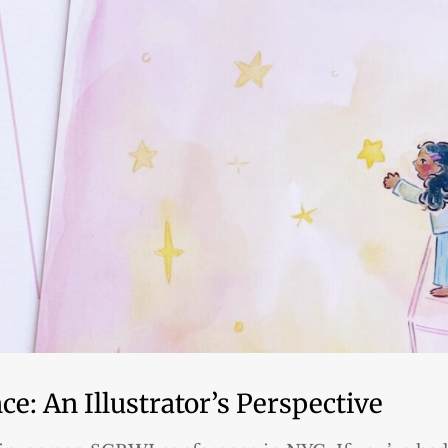
e: An Illustrator’s Perspective