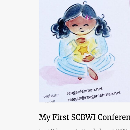
My First SCBWI Conferenc