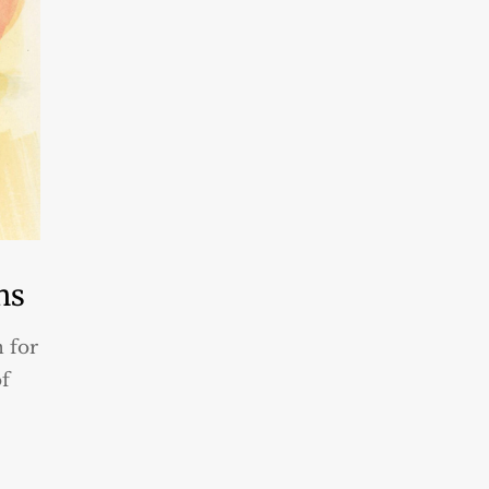
ns
n for
of