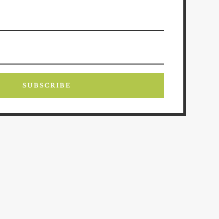
SUBSCRIBE