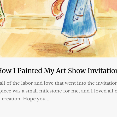
How I Painted My Art Show Invitatio
all of the labor and love that went into the invitatio
iece was a small milestone for me, and I loved all 
s creation. Hope you...