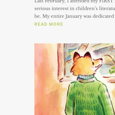
Last February, I attended my FIRST
serious interest in children’s literat
be. My entire January was dedicated t
READ MORE