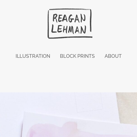
ILLUSTRATION
BLOCK PRINTS
ABOUT