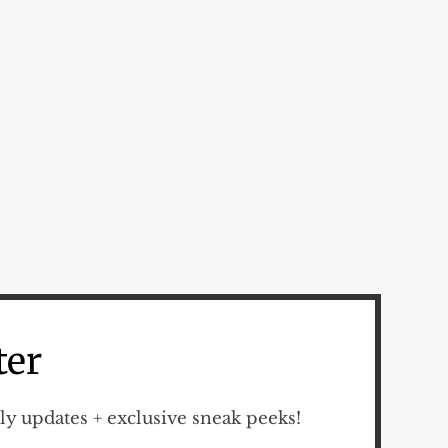
ter
y updates + exclusive sneak peeks!