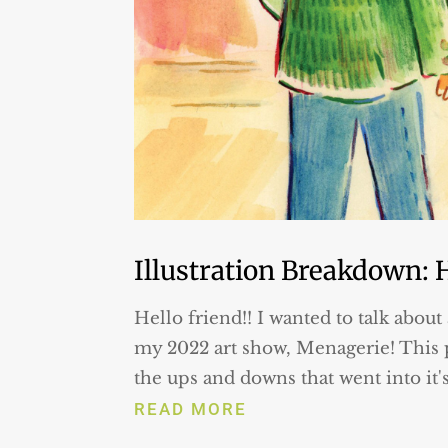
Illustration Breakdown: 
Hello friend!! I wanted to talk about 
my 2022 art show, Menagerie! This p
the ups and downs that went into it'
READ MORE