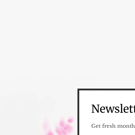
Newslet
Get fresh monthl