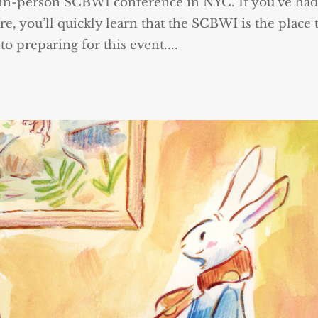
 in-person SCBWI conference in NYC. If you’ve had
ure, you’ll quickly learn that the SCBWI is the place 
o preparing for this event....