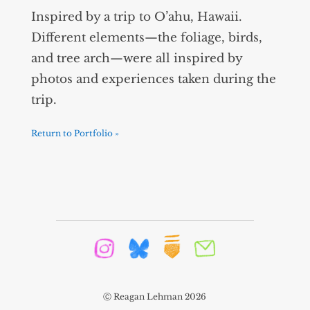
Inspired by a trip to O’ahu, Hawaii.
Different elements—the foliage, birds,
and tree arch—were all inspired by
photos and experiences taken during the
trip.
Return to Portfolio »
Ⓒ Reagan Lehman 2026