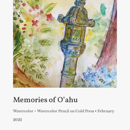
Memories of O’ahu
Watercolor + Watercolor Pencil on Cold Press • February
2022